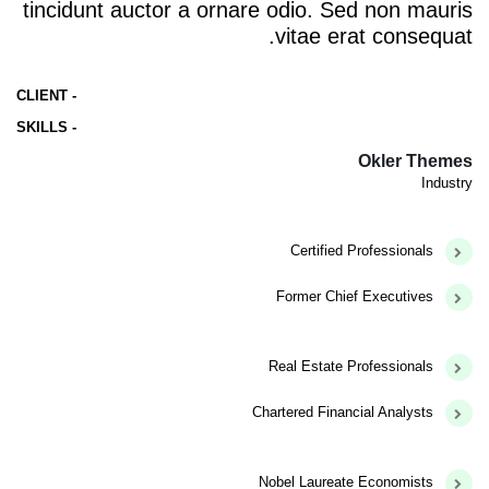
tincidunt auctor a ornare odio. Sed non mauris
vitae erat consequat.
- CLIENT
- SKILLS
Okler Themes
Industry
Certified Professionals
Former Chief Executives
Real Estate Professionals
Chartered Financial Analysts
Nobel Laureate Economists