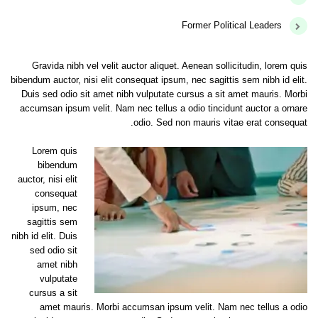
Former Political Leaders
Gravida nibh vel velit auctor aliquet. Aenean sollicitudin, lorem quis
bibendum auctor, nisi elit consequat ipsum, nec sagittis sem nibh id elit.
Duis sed odio sit amet nibh vulputate cursus a sit amet mauris. Morbi
accumsan ipsum velit. Nam nec tellus a odio tincidunt auctor a ornare
odio. Sed non mauris vitae erat consequat.
Lorem quis
bibendum
auctor, nisi elit
consequat
ipsum, nec
sagittis sem
nibh id elit. Duis
sed odio sit
amet nibh
vulputate
cursus a sit
amet mauris. Morbi accumsan ipsum velit. Nam nec tellus a odio