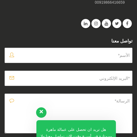
00919866416659
تواصل معنا
هل تريد ان تحصل على عمالة ماهرة
وممتازة في أسرع وقت الان تواصل معنا ولا