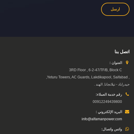
اتصل بنا
العنوان :
3RD Floor , 6-2-47/TF/B, Block C
, Yeturu Towers, AC Guards, Lakdikapool, Saifabad,
حيدراباد - تيلانجانا, الهند .
رقم خدمة العملاء:
00912249439800
البريد الإلكتروني :
info@alfamanpower.com
واتس واتصال: