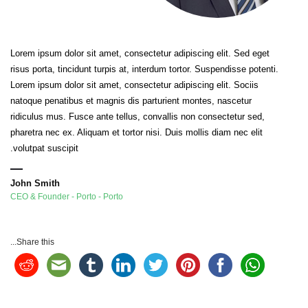
Lorem ipsum dolor sit amet, consectetur adipiscing elit. Sed eget
risus porta, tincidunt turpis at, interdum tortor. Suspendisse potenti.
Lorem ipsum dolor sit amet, consectetur adipiscing elit. Sociis
natoque penatibus et magnis dis parturient montes, nascetur
ridiculus mus. Fusce ante tellus, convallis non consectetur sed,
pharetra nec ex. Aliquam et tortor nisi. Duis mollis diam nec elit
volutpat suscipit.
John Smith
CEO & Founder - Porto - Porto
Share this...