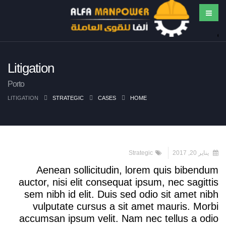
Litigation
Porto
LITIGATION
STRATEGIC
CASES
HOME
Strategic
يناير 20, 2017
Aenean sollicitudin, lorem quis bibendum
auctor, nisi elit consequat ipsum, nec sagittis
sem nibh id elit. Duis sed odio sit amet nibh
vulputate cursus a sit amet mauris. Morbi
accumsan ipsum velit. Nam nec tellus a odio