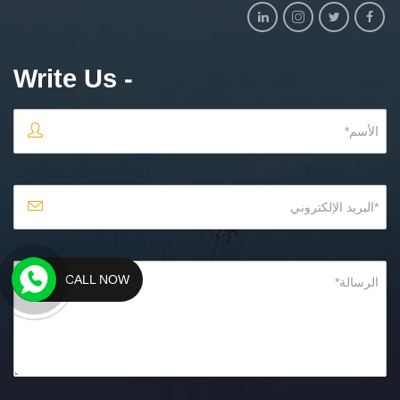
- Write Us
CALL NOW