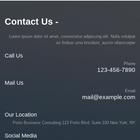
- Contact Us
Lorem ipsum dolor sit amet, consectetur adipiscing elit. Nulla volutpat
ex finibus urna tincidunt, auctor ullamcorper.
Call Us
Phone
123-456-7890
Mail Us
Email
mail@example.com
Our Location
Porto Business Consulting 123 Porto Blvd, Suite 100 New York, NY
Social Media