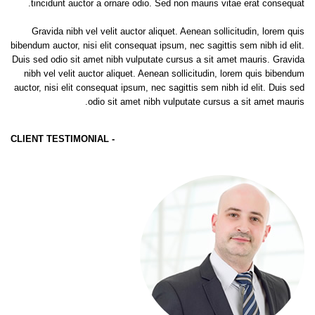
tincidunt auctor a ornare odio. Sed non mauris vitae erat consequat.
Gravida nibh vel velit auctor aliquet. Aenean sollicitudin, lorem quis
bibendum auctor, nisi elit consequat ipsum, nec sagittis sem nibh id elit.
Duis sed odio sit amet nibh vulputate cursus a sit amet mauris. Gravida
nibh vel velit auctor aliquet. Aenean sollicitudin, lorem quis bibendum
auctor, nisi elit consequat ipsum, nec sagittis sem nibh id elit. Duis sed
odio sit amet nibh vulputate cursus a sit amet mauris.
- CLIENT TESTIMONIAL